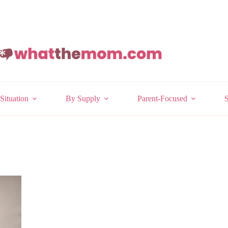
Situation
By Supply
Parent-Focused
S