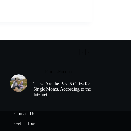
Parent-Focused
These Are the Best 5 Cities for
Single Moms, According to the
Internet
Contact Us
Get in Touch