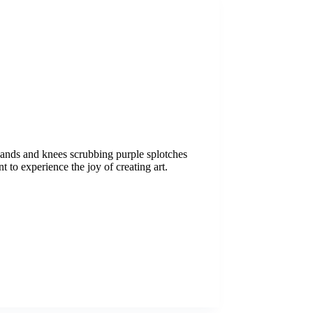
 hands and knees scrubbing purple splotches
nt to experience the joy of creating art.