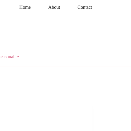
Home
About
Contact
easonal