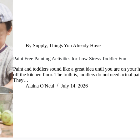
By Supply
,
Things You Already Have
Paint Free Painting Activities for Low Stress Toddler Fun
Paint and toddlers sound like a great idea until you are on your
off the kitchen floor. The truth is, toddlers do not need actual pai
They…
Alaina O'Neal
July 14, 2026