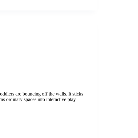
oddlers are bouncing off the walls. It sticks
rns ordinary spaces into interactive play