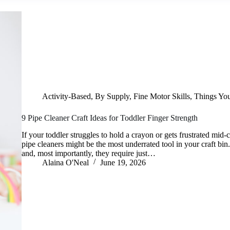
Activity-Based
,
By Supply
,
Fine Motor Skills
,
Things Yo
9 Pipe Cleaner Craft Ideas for Toddler Finger Strength
If your toddler struggles to hold a crayon or gets frustrated mid
pipe cleaners might be the most underrated tool in your craft bin.
and, most importantly, they require just…
Alaina O'Neal
June 19, 2026