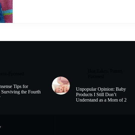
Hot Takes
,
Parent-
rent-Focused
Focused
sense Tips for
Unpopular Opinion: Baby
 Surviving the Fourth
Products I Still Don’t
r
Understand as a Mom of 2
y