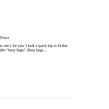
 Peace
is one’s for you. I took a quick trip to Dollar
oddler “busy bags”. Busy bags…