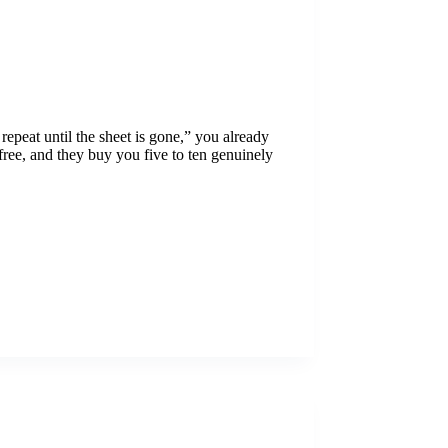
 repeat until the sheet is gone,” you already
ree, and they buy you five to ten genuinely