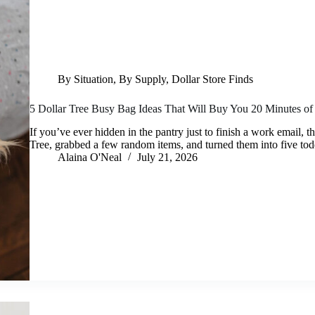
By Situation
,
By Supply
,
Dollar Store Finds
5 Dollar Tree Busy Bag Ideas That Will Buy You 20 Minutes of
If you’ve ever hidden in the pantry just to finish a work email, th
Tree, grabbed a few random items, and turned them into five t
Alaina O'Neal
July 21, 2026