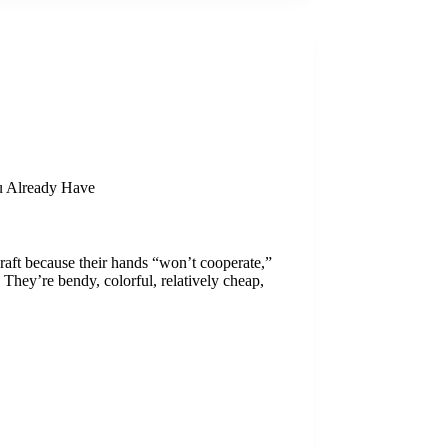
u Already Have
-craft because their hands “won’t cooperate,”
 They’re bendy, colorful, relatively cheap,