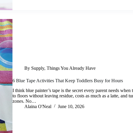
By Supply
,
Things You Already Have
6 Blue Tape Activities That Keep Toddlers Busy for Hours
I think blue painter’s tape is the secret every parent needs when t
to floors without leaving residue, costs as much as a latte, and tu
zones. No…
Alaina O'Neal
June 10, 2026