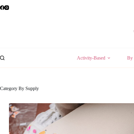
Skip
to
content
Activity-Based
By 
Category
By Supply