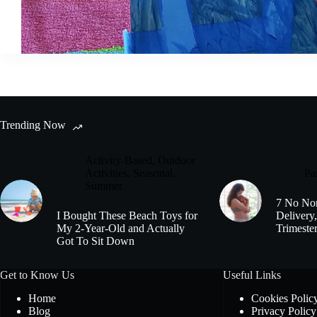
Trending Now
Activity-Based
,
Outdoor
Activities
,
Seasonal
,
Pa
Summer
7 No Non
I Bought These Beach Toys for
Delivery,
My 2-Year-Old and Actually
Trimeste
Got To Sit Down
Get to Know Us
Useful Links
Home
Cookies Polic
Blog
Privacy Policy