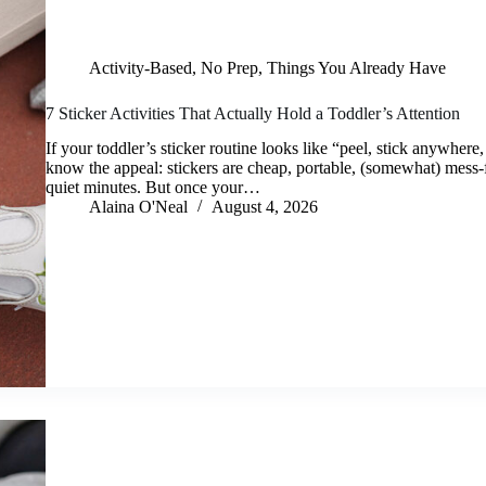
Activity-Based
,
No Prep
,
Things You Already Have
7 Sticker Activities That Actually Hold a Toddler’s Attention
If your toddler’s sticker routine looks like “peel, stick anywhere,
know the appeal: stickers are cheap, portable, (somewhat) mess-f
quiet minutes. But once your…
Alaina O'Neal
August 4, 2026