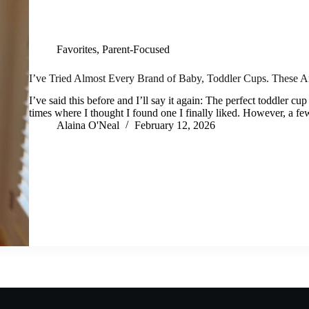
Favorites
,
Parent-Focused
I’ve Tried Almost Every Brand of Baby, Toddler Cups. These A
I’ve said this before and I’ll say it again: The perfect toddler c
times where I thought I found one I finally liked. However, a f
Alaina O'Neal
February 12, 2026