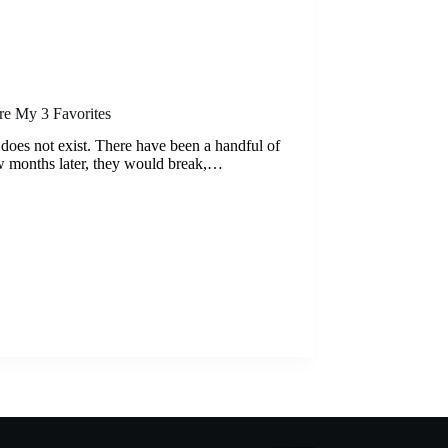
re My 3 Favorites
up does not exist. There have been a handful of
ew months later, they would break,…