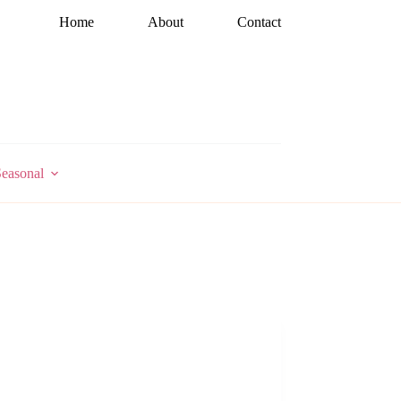
Home
About
Contact
easonal