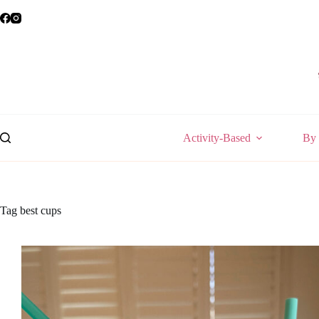
Skip
to
content
Activity-Based
By 
Tag
best cups