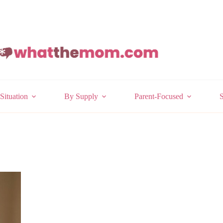
Situation
By Supply
Parent-Focused
S