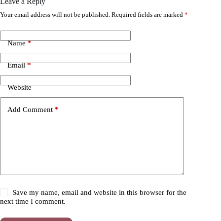
Leave a Reply
Your email address will not be published.
Required fields are marked
*
Name
*
Email
*
Website
Add Comment
*
Save my name, email and website in this browser for the
next time I comment.