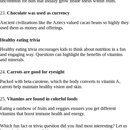
uncommon for nuts that usually grow inside shells within fruits.
23.
Chocolate was used as currency
Ancient civilizations like the Aztecs valued cacao beans so highly they
used them as money and offerings.
Healthy eating trivia
Healthy eating trivia encourages kids to think about nutrition in a fun
and engaging way. Questions can highlight the benefits of vitamins
and minerals.
24.
Carrots are good for eyesight
Packed with beta-carotene, which the body converts to vitamin A,
carrots help maintain healthy vision and skin.
25.
Vitamins are found in colorful foods
Eating a rainbow of fruits and veggies ensures you get different
vitamins that boost immune health and energy.
Which fun fact or trivia question did you find most interesting? Let us