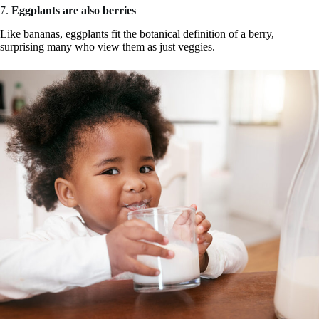
7.
Eggplants are also berries
Like bananas, eggplants fit the botanical definition of a berry,
surprising many who view them as just veggies.