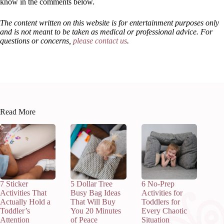
know in the comments below.
The content written on this website is for entertainment purposes only
and is not meant to be taken as medical or professional advice. For
questions or concerns,
please contact us
.
Read More
7 Sticker
5 Dollar Tree
6 No-Prep
Activities That
Busy Bag Ideas
Activities for
Actually Hold a
That Will Buy
Toddlers for
Toddler’s
You 20 Minutes
Every Chaotic
Attention
of Peace
Situation