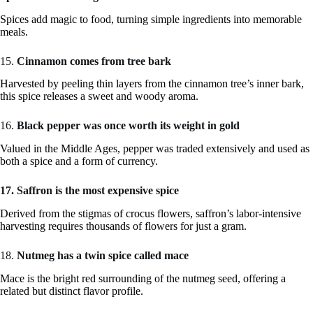
Spices add magic to food, turning simple ingredients into memorable
meals.
15.
Cinnamon comes from tree bark
Harvested by peeling thin layers from the cinnamon tree’s inner bark,
this spice releases a sweet and woody aroma.
16.
Black pepper was once worth its weight in gold
Valued in the Middle Ages, pepper was traded extensively and used as
both a spice and a form of currency.
17. Saffron is the most expensive spice
Derived from the stigmas of crocus flowers, saffron’s labor-intensive
harvesting requires thousands of flowers for just a gram.
18.
Nutmeg has a twin spice called mace
Mace is the bright red surrounding of the nutmeg seed, offering a
related but distinct flavor profile.