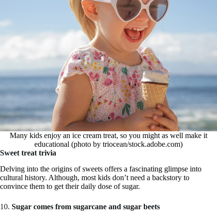
Many kids enjoy an ice cream treat, so you might as well make it
educational (photo by triocean/stock.adobe.com)
Sweet treat trivia
Delving into the origins of sweets offers a fascinating glimpse into
cultural history. Although, most kids don’t need a backstory to
convince them to get their daily dose of sugar.
10.
Sugar comes from sugarcane and sugar beets