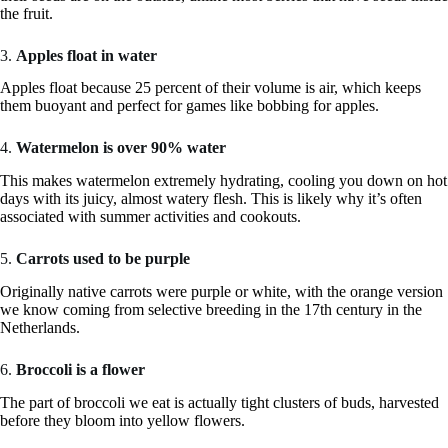
the fruit.
3.
Apples float in water
Apples float because 25 percent of their volume is air, which keeps
them buoyant and perfect for games like bobbing for apples.
4.
Watermelon is over 90% water
This makes watermelon extremely hydrating, cooling you down on hot
days with its juicy, almost watery flesh. This is likely why it’s often
associated with summer activities and cookouts.
5.
Carrots used to be purple
Originally native carrots were purple or white, with the orange version
we know coming from selective breeding in the 17th century in the
Netherlands.
6.
Broccoli is a flower
The part of broccoli we eat is actually tight clusters of buds, harvested
before they bloom into yellow flowers.