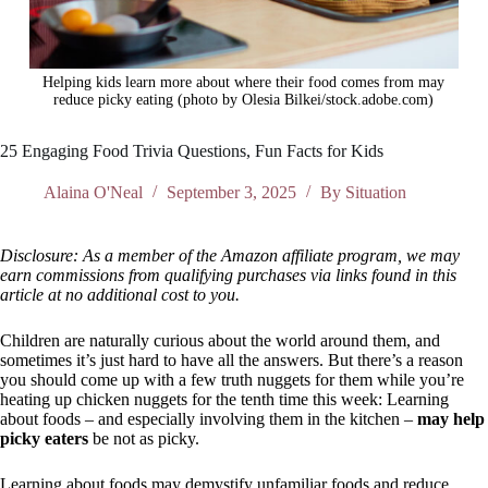
Helping kids learn more about where their food comes from may
reduce picky eating (photo by Olesia Bilkei/stock.adobe.com)
25 Engaging Food Trivia Questions, Fun Facts for Kids
Alaina O'Neal
September 3, 2025
By Situation
Disclosure: As a member of the Amazon affiliate program, we may
earn commissions from qualifying purchases via links found in this
article at no additional cost to you.
Children are naturally curious about the world around them, and
sometimes it’s just hard to have all the answers. But there’s a reason
you should come up with a few truth nuggets for them while you’re
heating up chicken nuggets for the tenth time this week: Learning
about foods – and especially involving them in the kitchen –
may help
picky eaters
be not as picky.
Learning about foods may demystify unfamiliar foods and reduce