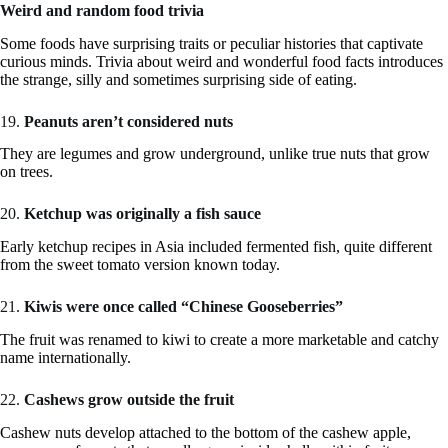
Weird and random food trivia
Some foods have surprising traits or peculiar histories that captivate
curious minds. Trivia about weird and wonderful food facts introduces
the strange, silly and sometimes surprising side of eating.
19.
Peanuts aren’t considered nuts
They are legumes and grow underground, unlike true nuts that grow
on trees.
20.
Ketchup was originally a fish sauce
Early ketchup recipes in Asia included fermented fish, quite different
from the sweet tomato version known today.
21.
Kiwis were once called “Chinese Gooseberries”
The fruit was renamed to kiwi to create a more marketable and catchy
name internationally.
22.
Cashews grow outside the fruit
Cashew nuts develop attached to the bottom of the cashew apple,