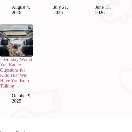
August 4,
July 21,
June 15,
2026
2026
2026
7 Holiday Would
You Rather
Questions for
Kids That Will
Have You Both
Talking
October 9,
2025