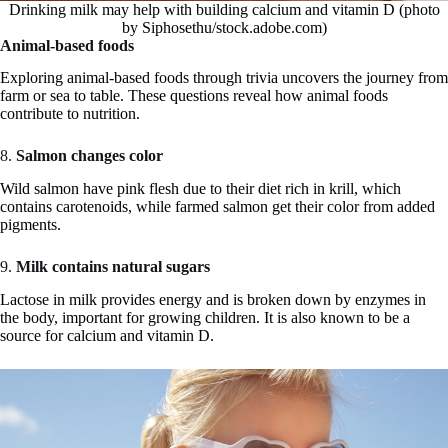
Drinking milk may help with building calcium and vitamin D (photo
by Siphosethu/stock.adobe.com)
Animal-based foods
Exploring animal-based foods through trivia uncovers the journey from
farm or sea to table. These questions reveal how animal foods
contribute to nutrition.
8.
Salmon changes color
Wild salmon have pink flesh due to their diet rich in krill, which
contains carotenoids, while farmed salmon get their color from added
pigments.
9.
Milk contains natural sugars
Lactose in milk provides energy and is broken down by enzymes in
the body, important for growing children. It is also known to be a
source for calcium and vitamin D.