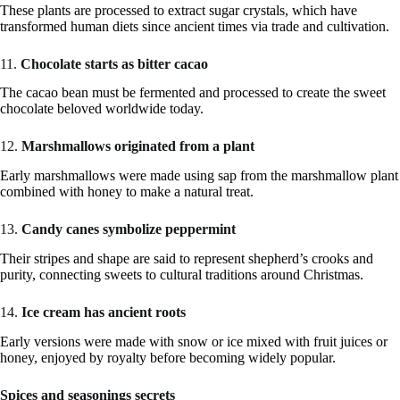
These plants are processed to extract sugar crystals, which have
transformed human diets since ancient times via trade and cultivation.
11.
Chocolate starts as bitter cacao
The cacao bean must be fermented and processed to create the sweet
chocolate beloved worldwide today.
12.
Marshmallows originated from a plant
Early marshmallows were made using sap from the marshmallow plant
combined with honey to make a natural treat.
13.
Candy canes symbolize peppermint
Their stripes and shape are said to represent shepherd’s crooks and
purity, connecting sweets to cultural traditions around Christmas.
14.
Ice cream has ancient roots
Early versions were made with snow or ice mixed with fruit juices or
honey, enjoyed by royalty before becoming widely popular.
Spices and seasonings secrets