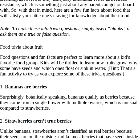
resistance, which is something just about any parent can get on board
with. So, with that in mind, here are a few fun facts about food that
will satisfy your little one’s craving for knowledge about their food.
Note: To make these into trivia questions, simply insert “blanks” or
ask them as a true or false question.
Food trivia about fruit
Food questions and fun facts are perfect to learn more about a kid’s
favorite food group. Kids will be thrilled to learn how fruits grow, why
some have seeds and which ones float or sink in water. (Hint: That’s a
fun activity to try as you explore some of these trivia questions!)
1.
Bananas are berries
Surprisingly, botanically speaking, bananas qualify as berries because
they come from a single flower with multiple ovaries, which is unusual
compared to strawberries.
2.
Strawberries aren’t true berries
Unlike bananas, strawberries aren’t classified as real berries because
their seeds are on the outside, unlike most berries that have seeds inside