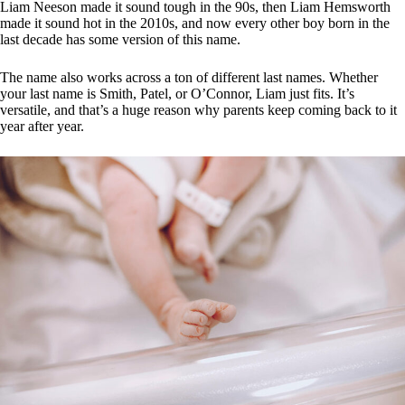
Liam Neeson made it sound tough in the 90s, then Liam Hemsworth
made it sound hot in the 2010s, and now every other boy born in the
last decade has some version of this name.
The name also works across a ton of different last names. Whether
your last name is Smith, Patel, or O’Connor, Liam just fits. It’s
versatile, and that’s a huge reason why parents keep coming back to it
year after year.