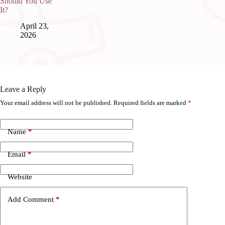
Should You Use
It?
April 23,
2026
Leave a Reply
Your email address will not be published.
Required fields are marked
*
Name
*
Email
*
Website
Add Comment
*