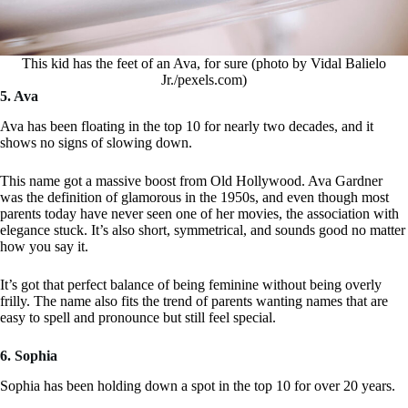
This kid has the feet of an Ava, for sure (photo by Vidal Balielo
Jr./pexels.com)
5. Ava
Ava has been floating in the top 10 for nearly two decades, and it
shows no signs of slowing down.
This name got a massive boost from Old Hollywood. Ava Gardner
was the definition of glamorous in the 1950s, and even though most
parents today have never seen one of her movies, the association with
elegance stuck. It’s also short, symmetrical, and sounds good no matter
how you say it.
It’s got that perfect balance of being feminine without being overly
frilly. The name also fits the trend of parents wanting names that are
easy to spell and pronounce but still feel special.
6. Sophia
Sophia has been holding down a spot in the top 10 for over 20 years.