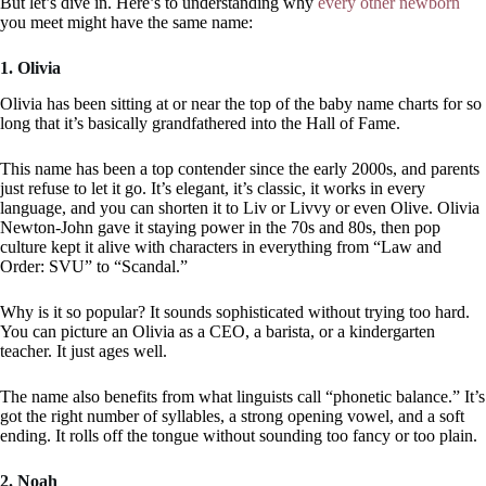
But let’s dive in. Here’s to understanding why
every other newborn
you meet might have the same name:
1. Olivia
Olivia has been sitting at or near the top of the baby name charts for so
long that it’s basically grandfathered into the Hall of Fame.
This name has been a top contender since the early 2000s, and parents
just refuse to let it go. It’s elegant, it’s classic, it works in every
language, and you can shorten it to Liv or Livvy or even Olive. Olivia
Newton-John gave it staying power in the 70s and 80s, then pop
culture kept it alive with characters in everything from “Law and
Order: SVU” to “Scandal.”
Why is it so popular? It sounds sophisticated without trying too hard.
You can picture an Olivia as a CEO, a barista, or a kindergarten
teacher. It just ages well.
The name also benefits from what linguists call “phonetic balance.” It’s
got the right number of syllables, a strong opening vowel, and a soft
ending. It rolls off the tongue without sounding too fancy or too plain.
2. Noah