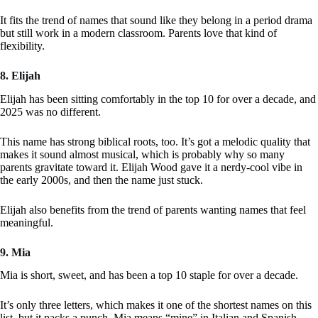
It fits the trend of names that sound like they belong in a period drama
but still work in a modern classroom. Parents love that kind of
flexibility.
8. Elijah
Elijah has been sitting comfortably in the top 10 for over a decade, and
2025 was no different.
This name has strong biblical roots, too. It’s got a melodic quality that
makes it sound almost musical, which is probably why so many
parents gravitate toward it. Elijah Wood gave it a nerdy-cool vibe in
the early 2000s, and then the name just stuck.
Elijah also benefits from the trend of parents wanting names that feel
meaningful.
9. Mia
Mia is short, sweet, and has been a top 10 staple for over a decade.
It’s only three letters, which makes it one of the shortest names on this
list, but it packs a punch. Mia means “mine” in Italian and Spanish,