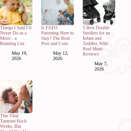
Things I Said I’d
Is FAFO
5 Best Double
Never Do as a
Parenting Here to
Strollers for an
Mom – a
Stay? The Real
Infant and
Running List
Pros and Cons
Toddler, With
Real Mom
May 19,
May 12,
Reviews
2026
2026
May 7,
2026
This Viral
Tantrum Hack
Works, But