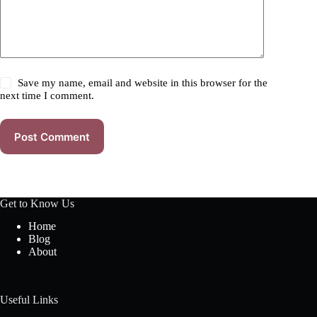
Save my name, email and website in this browser for the
next time I comment.
Post Comment
Get to Know Us
Home
Blog
About
Useful Links