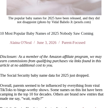
The popular baby names for 2025 have been released, and they did
not disappoint (photo by Vidal Balielo Jr./pexels.com)
10 Most Popular Baby Names of 2025 Nobody Saw Coming
Alaina O'Neal
June 3, 2026
Parent-Focused
Disclosure: As a member of the Amazon affiliate program, we may
earn commissions from qualifying purchases via links found in this
article at no additional cost to you.
The Social Security baby name data for 2025 just dropped.
Overall, parents seemed to be influenced by everything from viral
TikToks to binge-worthy shows. Some names on this list have been
camping in the top 10 for decades. Others are brand new entries that
made me say, “wait, really?”