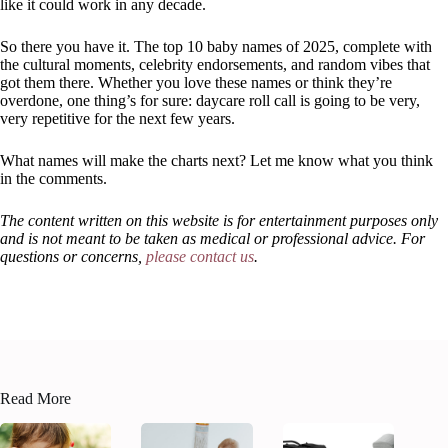
like it could work in any decade.
So there you have it. The top 10 baby names of 2025, complete with
the cultural moments, celebrity endorsements, and random vibes that
got them there. Whether you love these names or think they’re
overdone, one thing’s for sure: daycare roll call is going to be very,
very repetitive for the next few years.
What names will make the charts next? Let me know what you think
in the comments.
The content written on this website is for entertainment purposes only
and is not meant to be taken as medical or professional advice. For
questions or concerns,
please contact us
.
Read More