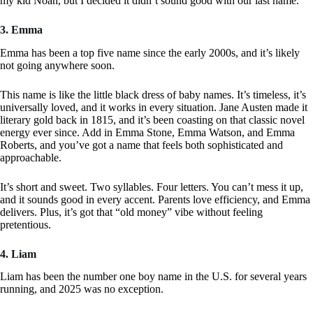
my kid Noah, but I decided it didn’t sound good with our last name.
3. Emma
Emma has been a top five name since the early 2000s, and it’s likely
not going anywhere soon.
This name is like the little black dress of baby names. It’s timeless, it’s
universally loved, and it works in every situation. Jane Austen made it
literary gold back in 1815, and it’s been coasting on that classic novel
energy ever since. Add in Emma Stone, Emma Watson, and Emma
Roberts, and you’ve got a name that feels both sophisticated and
approachable.
It’s short and sweet. Two syllables. Four letters. You can’t mess it up,
and it sounds good in every accent. Parents love efficiency, and Emma
delivers. Plus, it’s got that “old money” vibe without feeling
pretentious.
4. Liam
Liam has been the number one boy name in the U.S. for several years
running, and 2025 was no exception.