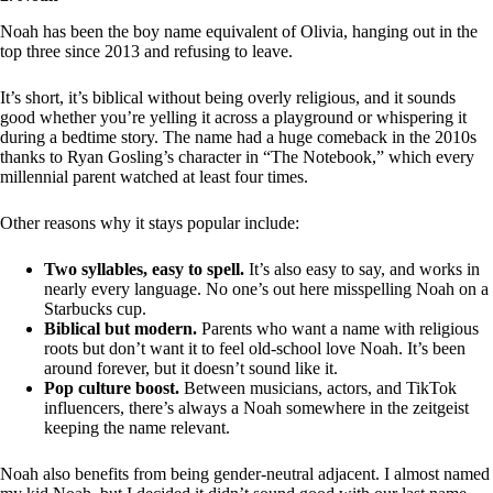
Noah has been the boy name equivalent of Olivia, hanging out in the
top three since 2013 and refusing to leave.
It’s short, it’s biblical without being overly religious, and it sounds
good whether you’re yelling it across a playground or whispering it
during a bedtime story. The name had a huge comeback in the 2010s
thanks to Ryan Gosling’s character in “The Notebook,” which every
millennial parent watched at least four times.
Other reasons why it stays popular include:
Two syllables, easy to spell.
It’s also easy to say, and works in
nearly every language. No one’s out here misspelling Noah on a
Starbucks cup.
Biblical but modern.
Parents who want a name with religious
roots but don’t want it to feel old-school love Noah. It’s been
around forever, but it doesn’t sound like it.
Pop culture boost.
Between musicians, actors, and TikTok
influencers, there’s always a Noah somewhere in the zeitgeist
keeping the name relevant.
Noah also benefits from being gender-neutral adjacent. I almost named