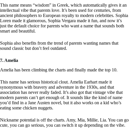
This name means “wisdom” in Greek, which automatically gives it an
intellectual vibe that parents love. It’s been used for centuries, from
ancient philosophers to European royalty to modern celebrities. Sophia
Loren made it glamorous, Sophia Vergara made it fun, and now it’s
just the default choice for parents who want a name that sounds both
smart and beautiful.
Sophia also benefits from the trend of parents wanting names that
sound classic but don’t feel outdated.
7. Amelia
Amelia has been climbing the charts and finally made the top 10.
This name has serious historical clout. Amelia Earhart made it
synonymous with bravery and adventure in the 1930s, and that
association has never really faded. It’s also got that vintage vibe that
modern parents can’t get enough of. It sounds like the kind of name
you’d find in a Jane Austen novel, but it also works on a kid who’s
eating some chicken nuggets.
Nickname potential is off the charts. Amy, Mia, Millie, Lia. You can go
cute, you can go serious, you can switch it up depending on the vibe.