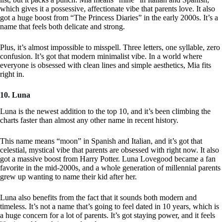
which gives it a possessive, affectionate vibe that parents love. It also
got a huge boost from “The Princess Diaries” in the early 2000s. It’s a
name that feels both delicate and strong.
Plus, it’s almost impossible to misspell. Three letters, one syllable, zero
confusion. It’s got that modern minimalist vibe. In a world where
everyone is obsessed with clean lines and simple aesthetics, Mia fits
right in.
10. Luna
Luna is the newest addition to the top 10, and it’s been climbing the
charts faster than almost any other name in recent history.
This name means “moon” in Spanish and Italian, and it’s got that
celestial, mystical vibe that parents are obsessed with right now. It also
got a massive boost from Harry Potter. Luna Lovegood became a fan
favorite in the mid-2000s, and a whole generation of millennial parents
grew up wanting to name their kid after her.
Luna also benefits from the fact that it sounds both modern and
timeless. It’s not a name that’s going to feel dated in 10 years, which is
a huge concern for a lot of parents. It’s got staying power, and it feels