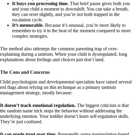
It buys you processing time.
That brief pause gives both you
and your child a moment to downshift. You can take a breath,
they can reset slightly, and you’re not both trapped in the
escalation cycle.
It’s memorable.
Because it’s unusual, you’re more likely to
remember to try it in the heat of the moment compared to more
complex strategies.
The method also sidesteps the common parenting trap of over-
explaining during a tantrum. When your child is dysregulated, long
explanations about feelings and choices just don’t land.
The Cons and Concerns
Child psychologists and developmental specialists have raised several
red flags about relying on this technique as a primary tantrum
management strategy, mostly because:
It doesn’t teach emotional regulation.
The biggest criticism is that
the random name trick stops the behavior without addressing the
underlying emotion. Your toddler doesn’t learn self-regulation skills.
They’re just confused.
It can erode trust over time.
Repeatedly using manipulation-based