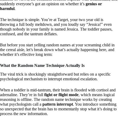
suddenly everyone’s got an opinion on whether it’s
genius or
harmful
.
The technique is simple. You’re at Target, your two year old is
throwing a full body meltdown, and you loudly say “Jessica!” even
though nobody in your family is named Jessica. The toddler pauses,
confused, and the tantrum deflates.
But before you start yelling random names at your screaming child in
the cereal aisle, let’s break down what’s actually happening here, and
whether it’s effective long term:
What the Random Name Technique Actually Is
The viral trick is shockingly straightforward but relies on a specific
psychological mechanism to interrupt emotional escalation.
When a toddler is mid-tantrum, their brain is flooded with cortisol and
adrenaline. They’re in full
fight or flight mode
, which means logical
reasoning is offline. The random name technique works by creating
what psychologists call a
pattern interrupt
. You introduce something
so unexpected that the brain has to momentarily stop what it’s doing to
process the new information.