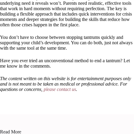
underlying need it reveals won’t. Parents need realistic, effective tools
that work in hard moments without requiring perfection. The key is
building a flexible approach that includes quick interventions for crisis
moments and deeper strategies for building the skills that reduce how
often those crises happen in the first place.
You don’t have to choose between stopping tantrums quickly and
supporting your child’s development. You can do both, just not always
with the same tool at the same time.
Have you ever tried an unconventional method to end a tantrum? Let
me know in the comments.
The content written on this website is for entertainment purposes only
and is not meant to be taken as medical or professional advice. For
questions or concerns,
please contact us
.
Read More