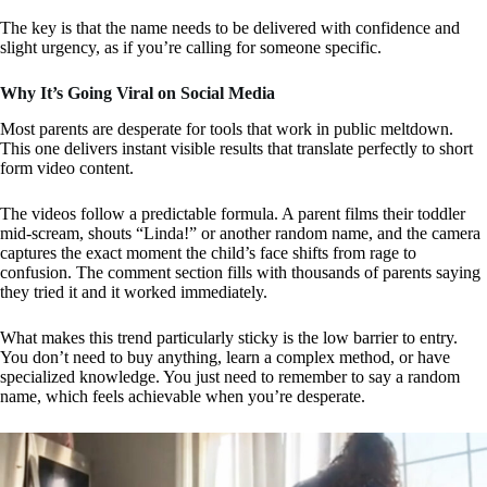
The key is that the name needs to be delivered with confidence and
slight urgency, as if you’re calling for someone specific.
Why It’s Going Viral on Social Media
Most parents are desperate for tools that work in public meltdown.
This one delivers instant visible results that translate perfectly to short
form video content.
The videos follow a predictable formula. A parent films their toddler
mid-scream, shouts “Linda!” or another random name, and the camera
captures the exact moment the child’s face shifts from rage to
confusion. The comment section fills with thousands of parents saying
they tried it and it worked immediately.
What makes this trend particularly sticky is the low barrier to entry.
You don’t need to buy anything, learn a complex method, or have
specialized knowledge. You just need to remember to say a random
name, which feels achievable when you’re desperate.