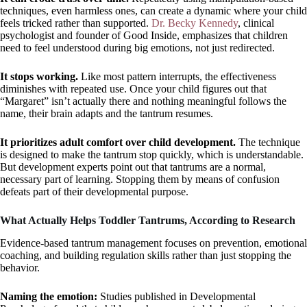
techniques, even harmless ones, can create a dynamic where your child
feels tricked rather than supported.
Dr. Becky Kennedy
, clinical
psychologist and founder of Good Inside, emphasizes that children
need to feel understood during big emotions, not just redirected.
It stops working.
Like most pattern interrupts, the effectiveness
diminishes with repeated use. Once your child figures out that
“Margaret” isn’t actually there and nothing meaningful follows the
name, their brain adapts and the tantrum resumes.
It prioritizes adult comfort over child development.
The technique
is designed to make the tantrum stop quickly, which is understandable.
But development experts point out that tantrums are a normal,
necessary part of learning. Stopping them by means of confusion
defeats part of their developmental purpose.
What Actually Helps Toddler Tantrums, According to Research
Evidence-based tantrum management focuses on prevention, emotional
coaching, and building regulation skills rather than just stopping the
behavior.
Naming the emotion:
Studies published in Developmental