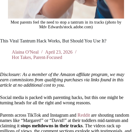
Most parents feel the need to stop a tantrum in its tracks (photo by
Mdv Edwards/stock.adobe.com)
This Viral Tantrum Hack Works, But Should You Use It?
Alaina O'Neal
April 23, 2026
Hot Takes
,
Parent-Focused
Disclosure: As a member of the Amazon affiliate program, we may
earn commissions from qualifying purchases via links found in this
article at no additional cost to you.
Social media is packed with parenting hacks, but this one might be
turning heads for all the right and wrong reasons.
Parents across TikTok and Instagram and
Reddit
are shouting random
names like “Margaret!” or “David!” at their toddlers mid-tantrum and
claiming it
stops meltdowns in their tracks
. The videos rack up
millions of views, the comment sections explode with testimonials, and