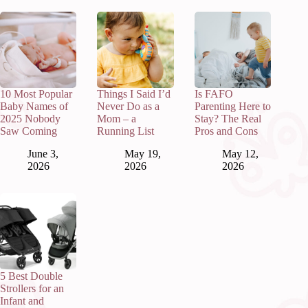
10 Most Popular
Things I Said I’d
Is FAFO
Baby Names of
Never Do as a
Parenting Here to
2025 Nobody
Mom – a
Stay? The Real
Saw Coming
Running List
Pros and Cons
June 3,
May 19,
May 12,
2026
2026
2026
5 Best Double
Strollers for an
Infant and