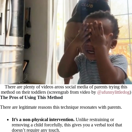
There are plenty of videos aross social media of parents trying this
method on their toddlers (screengrab from video by
@afunnylittledog
)
The Pros of Using This Method
There are legitimate reasons this technique resonates with parents.
It’s a non-physical intervention.
Unlike restraining or
removing a child forcefully, this gives you a verbal tool that
doesn’t require any touch.