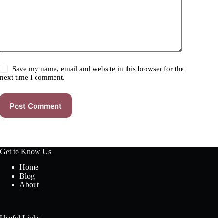
Save my name, email and website in this browser for the
next time I comment.
Post Comment
Get to Know Us
Home
Blog
About
Useful Links