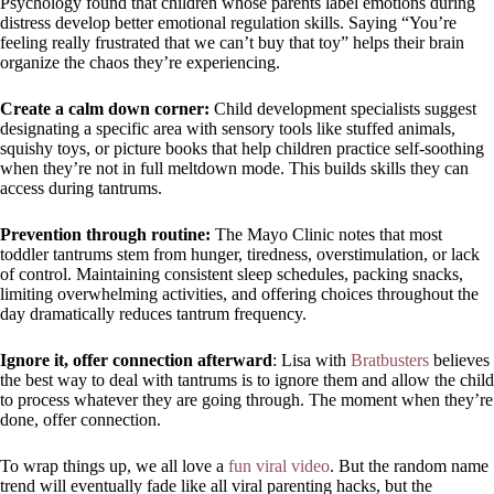
Psychology found that children whose parents label emotions during
distress develop better emotional regulation skills. Saying “You’re
feeling really frustrated that we can’t buy that toy” helps their brain
organize the chaos they’re experiencing.
Create a calm down corner:
Child development specialists suggest
designating a specific area with sensory tools like stuffed animals,
squishy toys, or picture books that help children practice self-soothing
when they’re not in full meltdown mode. This builds skills they can
access during tantrums.
Prevention through routine:
The Mayo Clinic notes that most
toddler tantrums stem from hunger, tiredness, overstimulation, or lack
of control. Maintaining consistent sleep schedules, packing snacks,
limiting overwhelming activities, and offering choices throughout the
day dramatically reduces tantrum frequency.
Ignore it, offer connection afterward
: Lisa with
Bratbusters
believes
the best way to deal with tantrums is to ignore them and allow the child
to process whatever they are going through. The moment when they’re
done, offer connection.
To wrap things up, we all love a
fun viral video
. But the random name
trend will eventually fade like all viral parenting hacks, but the