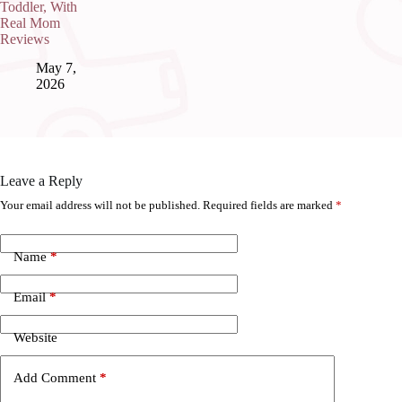
Toddler, With
Real Mom
Reviews
May 7,
2026
Leave a Reply
Your email address will not be published.
Required fields are marked
*
Name
*
Email
*
Website
Add Comment
*